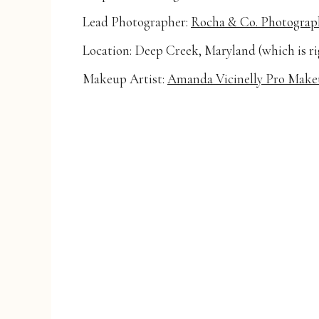
Lead Photographer:
Rocha & Co. Photograp
Location: Deep Creek, Maryland (which is r
Makeup Artist:
Amanda Vicinelly Pro Make