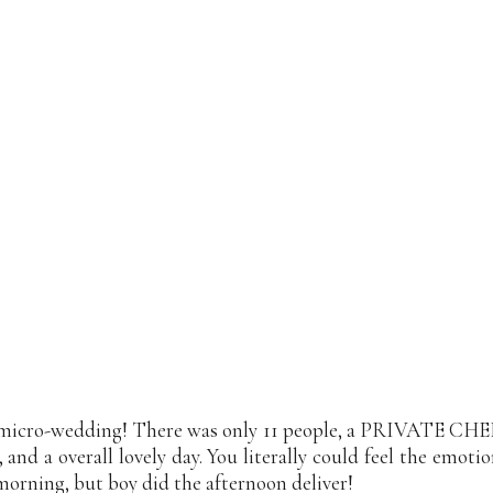
micro-wedding! There was only 11 people, a PRIVATE CHEF (
, and a overall lovely day. You literally could feel the emo
orning, but boy did the afternoon deliver!