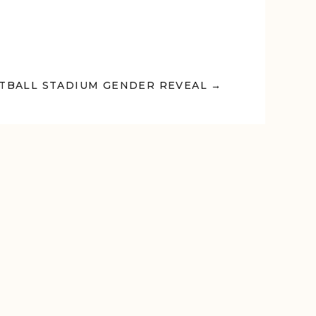
TBALL STADIUM GENDER REVEAL →