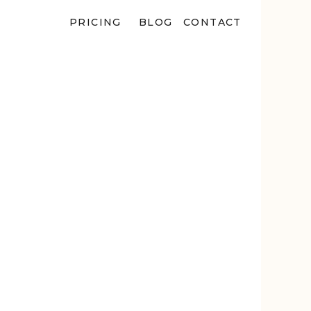
PRICING
BLOG
CONTACT