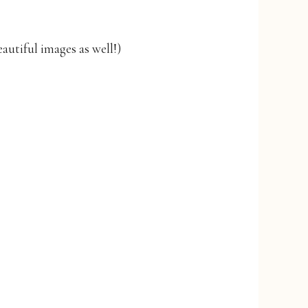
autiful images as well!)