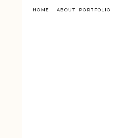
HOME
ABOUT
PORTFOLIO