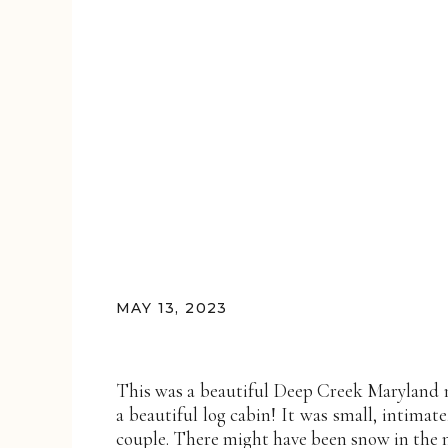
MAY 13, 2023
This was a beautiful Deep Creek Maryland 
a beautiful log cabin! It was small, intimate
couple. There might have been snow in the m